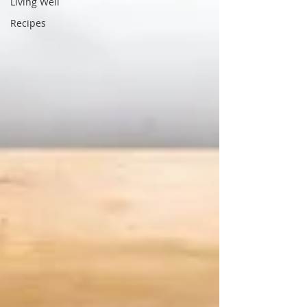
Living Well
Recipes