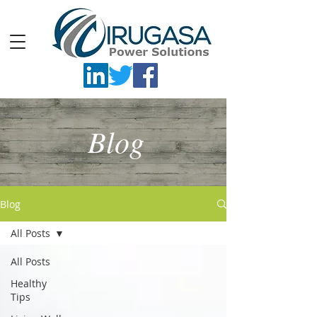
Blog
Blog
All Posts
All Posts
Healthy
Tips