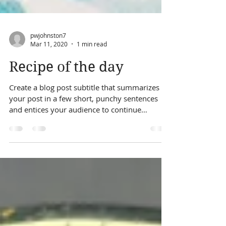
pwjohnston7
Mar 11, 2020
1 min read
Recipe of the day
Create a blog post subtitle that summarizes
your post in a few short, punchy sentences
and entices your audience to continue
reading....