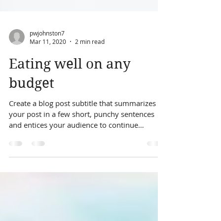
pwjohnston7
Mar 11, 2020
2 min read
Eating well on any
budget
Create a blog post subtitle that summarizes
your post in a few short, punchy sentences
and entices your audience to continue
reading....